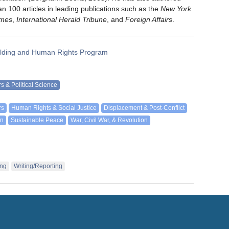
an 100 articles in leading publications such as the
New York
imes
,
International Herald Tribune
, and
Foreign Affairs
.
lding and Human Rights Program
irs & Political Science
rs
Human Rights & Social Justice
Displacement & Post-Conflict
on
Sustainable Peace
War, Civil War, & Revolution
ing
Writing/Reporting