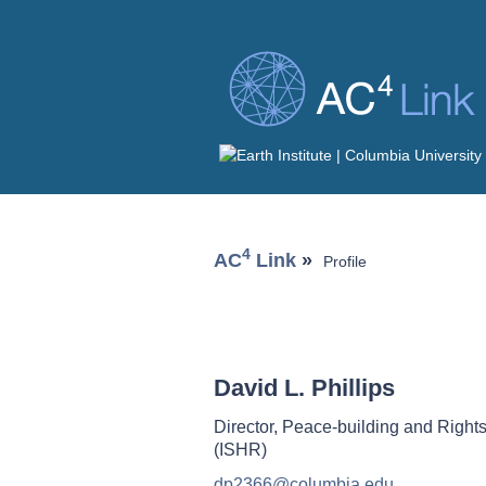
4
AC
Link
»
Profile
David L. Phillips
Director, Peace-building and Rights
(ISHR)
dp2366@columbia.edu