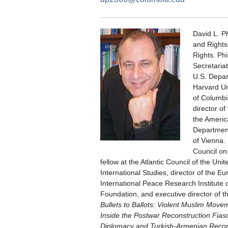
David L. Ph
and Rights
Rights. Phi
Secretariat
U.S. Depart
Harvard Uni
of Columbia
director o
the Americ
Department
of Vienna.
Council on 
fellow at the Atlantic Council of the Uni
International Studies, director of the 
International Peace Research Institute
Foundation, and executive director of th
Bullets to Ballots: Violent Muslim Movem
Inside the Postwar Reconstruction Fias
Diplomacy and Turkish-Armenian Reconc