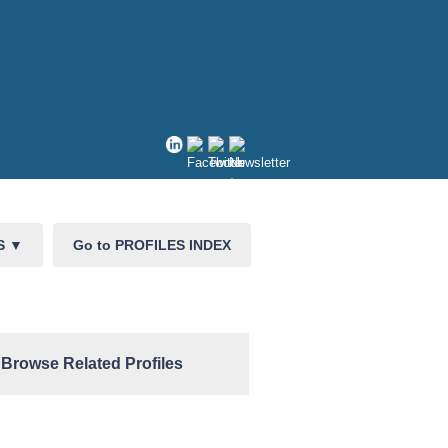
CS
▼
Go to PROFILES INDEX
Browse Related Profiles