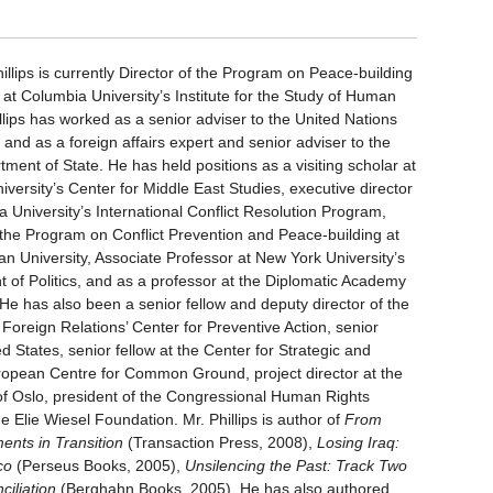
illips is currently Director of the Program on Peace-building
 at Columbia University’s Institute for the Study of Human
llips has worked as a senior adviser to the United Nations
 and as a foreign affairs expert and senior adviser to the
ment of State. He has held positions as a visiting scholar at
versity’s Center for Middle East Studies, executive director
 University’s International Conflict Resolution Program,
f the Program on Conflict Prevention and Peace-building at
an University, Associate Professor at New York University’s
 of Politics, and as a professor at the Diplomatic Academy
 He has also been a senior fellow and deputy director of the
Foreign Relations’ Center for Preventive Action, senior
ted States, senior fellow at the Center for Strategic and
European Centre for Common Ground, project director at the
 of Oslo, president of the Congressional Human Rights
e Elie Wiesel Foundation. Mr. Phillips is author of
From
ents in Transition
(Transaction Press, 2008),
Losing Iraq:
co
(Perseus Books, 2005),
Unsilencing the Past: Track Two
iliation
(Berghahn Books, 2005). He has also authored