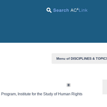
Menu of DISCIPLINES & TOPI
 Program, Institute for the Study of Human Rights