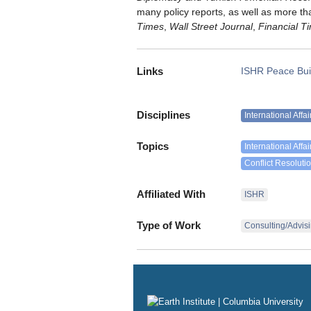
many policy reports, as well as more th
Times
,
Wall Street Journal
,
Financial T
Links
ISHR Peace Bui
Disciplines
International Affa
Topics
International Affai
Conflict Resoluti
Affiliated With
ISHR
Type of Work
Consulting/Advis