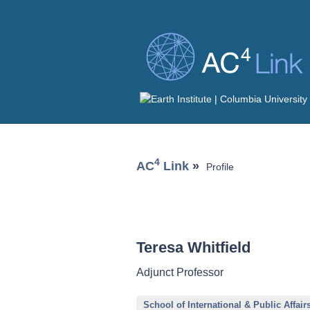
4
AC
Link
»
Profile
Teresa Whitfield
Adjunct Professor
School of International & Public Affair