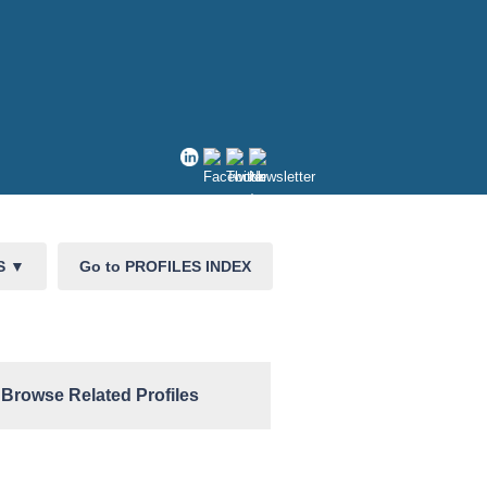
CS
▼
Go to PROFILES INDEX
Browse Related Profiles