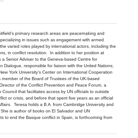
tfield’s primary research areas are peacemaking and
specializing in issues such as engagement with armed
he varied roles played by international actors, including the
ns, in conflict resolution. In addition to her position at
s a Senior Adviser to the Geneva-based Centre for
 Dialogue, responsible for liaison with the United Nations;
 New York University’s Center on International Cooperation
a member of the Board of Trustees of the UK-based
irector of the Conflict Prevention and Peace Forum, a
ouncil that facilitates access by UN officials to outside
ict or crisis, and before that spent five years as an official
 Affairs. Teresa holds a B.A. from Cambridge University and
. She is author of books on El Salvador and UN
ts to end the Basque conflict in Spain, is forthcoming from