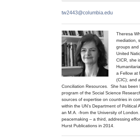
tw2443@columbia.edu
Theresa Whi
mediation, 
groups and t
United Natio
CICR, she i
Humanitarian
a Fellow at
(CIC); and 
Conciliation Resources. She has been D
program of the Social Science Research C
sources of expertise on countries in confl
within the UN’s Department of Political
an M.A. -from the University of London
peacemaking – a third, addressing effor
Hurst Publications in 2014.