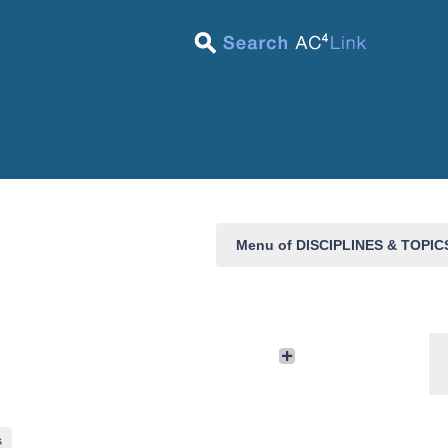
Menu of DISCIPLINES & TOPI
s