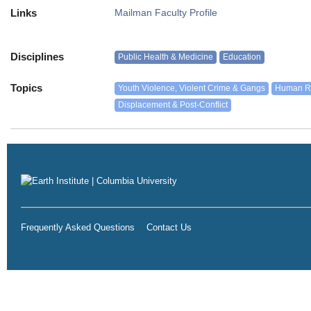
Links
Mailman Faculty Profile
Disciplines
Public Health & Medicine
Education
Topics
Youth Violence, Violent Crime & Gangs
Human Rig
Displacement & Post-Conflict
Frequently Asked Questions
Contact Us