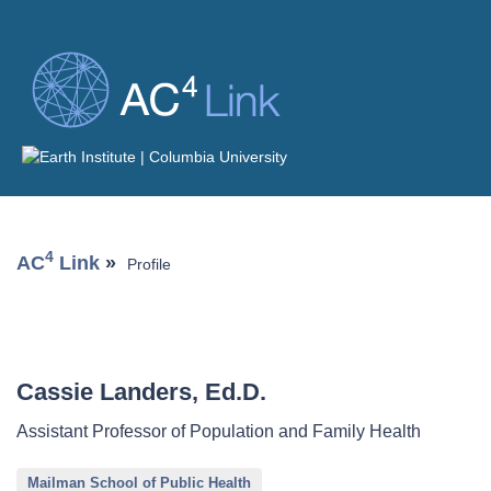
4
AC
Link
»
Profile
Cassie Landers, Ed.D.
Assistant Professor of Population and Family Health
Mailman School of Public Health