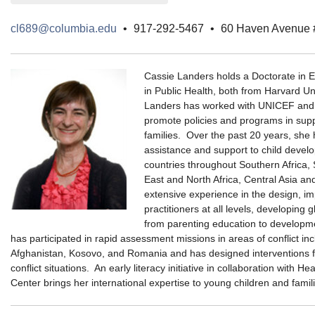
cl689@columbia.edu
•
917-292-5467
•
60 Haven Avenue
Cassie Landers holds a Doctorate in E
in Public Health, both from Harvard Un
Landers has worked with UNICEF and o
promote policies and programs in supp
families. Over the past 20 years, she 
assistance and support to child deve
countries throughout Southern Africa, 
East and North Africa, Central Asia a
extensive experience in the design, im
practitioners at all levels, developing 
from parenting education to developme
has participated in rapid assessment missions in areas of conflict inc
Afghanistan, Kosovo, and Romania and has designed interventions for
conflict situations. An early literacy initiative in collaboration with H
Center brings her international expertise to young children and fami