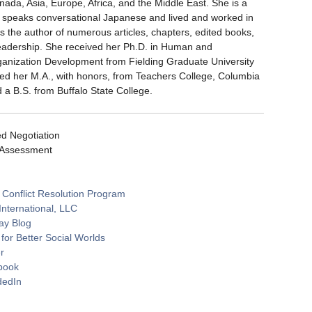
ada, Asia, Europe, Africa, and the Middle East. She is a
he speaks conversational Japanese and lived and worked in
is the author of numerous articles, chapters, edited books,
leadership. She received her Ph.D. in Human and
ganization Development from Fielding Graduate University
ved her M.A., with honors, from Teachers College, Columbia
d a B.S. from Buffalo State College.
d Negotiation
 Assessment
 Conflict Resolution Program
International, LLC
ay Blog
or Better Social Worlds
r
book
dedIn