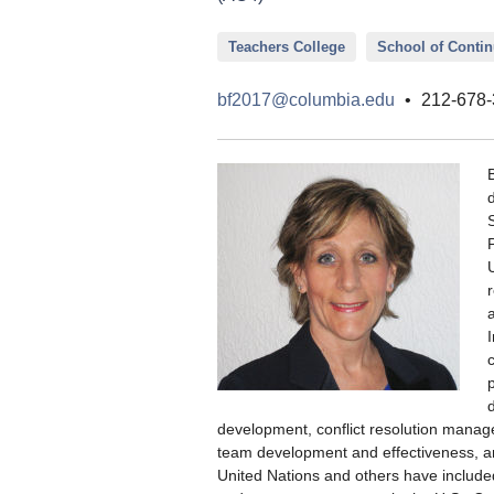
Teachers College
School of Conti
bf2017@columbia.edu
•
212-678-
development, conflict resolution manag
team development and effectiveness, a
United Nations and others have included