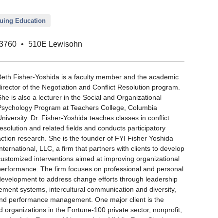
nuing Education
3760
•
510E Lewisohn
Beth Fisher-Yoshida is a faculty member and the academic
director of the Negotiation and Conflict Resolution program.
She is also a lecturer in the Social and Organizational
Psychology Program at Teachers College, Columbia
University. Dr. Fisher-Yoshida teaches classes in conflict
resolution and related fields and conducts participatory
action research. She is the founder of FYI Fisher Yoshida
International, LLC, a firm that partners with clients to develop
customized interventions aimed at improving organizational
performance. The firm focuses on professional and personal
development to address change efforts through leadership
ement systems, intercultural communication and diversity,
nd performance management. One major client is the
 organizations in the Fortune-100 private sector, nonprofit,