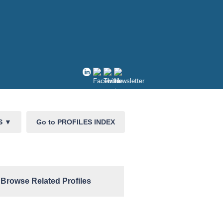
CS
▼
Go to PROFILES INDEX
Browse Related Profiles