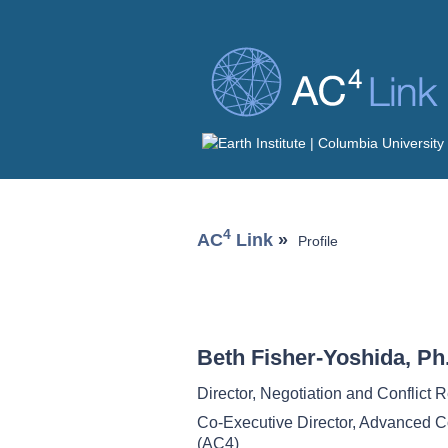
4
AC
Link
»
Profile
Beth Fisher-Yoshida, Ph
Director, Negotiation and Conflict 
Co-Executive Director, Advanced C
(AC4)