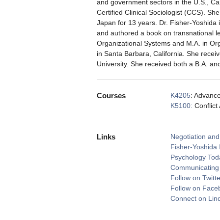
and government sectors in the U.S., Can
Certified Clinical Sociologist (CCS). S
Japan for 13 years. Dr. Fisher-Yoshida 
and authored a book on transnational 
Organizational Systems and M.A. in Or
in Santa Barbara, California. She recei
University. She received both a B.A. an
Courses
K4205
: Advance
K5100:
Conflict
Links
Negotiation and
Fisher-Yoshida 
Psychology Tod
Communicating f
Follow on Twitte
Follow on Face
Connect on Lin