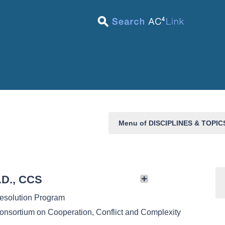
Menu of DISCIPLINES & TOPI
.D., CCS
Resolution Program
onsortium on Cooperation, Conflict and Complexity